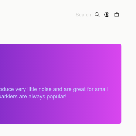
uce very little noise and are great for small
parklers are always popular!