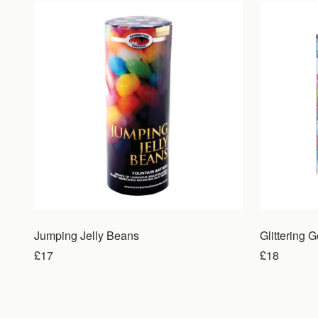
Jumping Jelly Beans
Glittering 
£17
£18