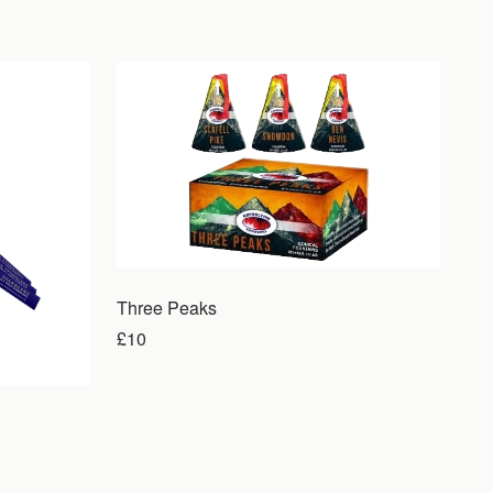
Three Peaks
£10