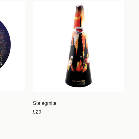
Sale
Stalagmite
£20