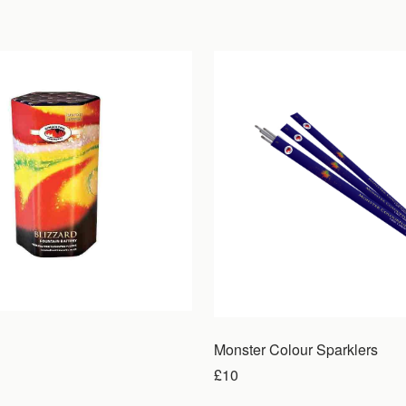
Monster Colour Sparklers
£10