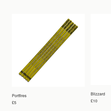
Blizzard
Portfires
£10
£5