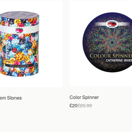
Color Spinner
Gem Stones
£20
£
26.99