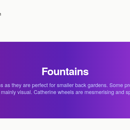
n
Fountains
s as they are perfect for smaller back gardens. Some prod
re mainly visual. Catherine wheels are mesmerising and s