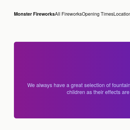
Skip to content
Monster Fireworks
All Fireworks
Opening Times
Locatio
We always have a great selection of fountain
children as their effects a