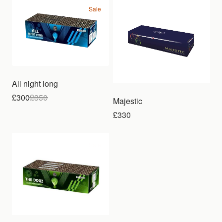
Sale
All night long
£300
£
350
Majestic
£330
Sale