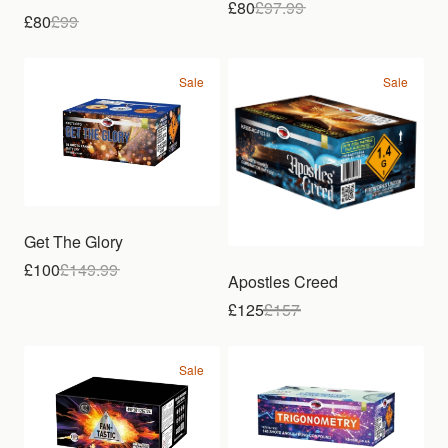
£80
£
97.99
£80
£
99
Sale
Sale
Get The Glory
£100
£
149.99
Apostles Creed
£125
£
157
Sale