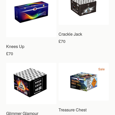
Crackle Jack
£70
Knees Up
£70
Sale
Sale
Treasure Chest
Glimmer Glamour