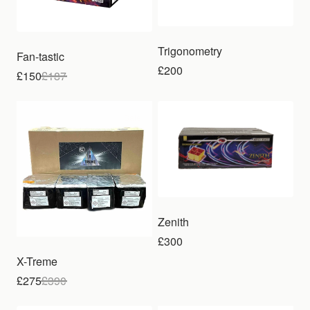
Trigonometry
Fan-tastic
£200
£150
£
187
Sale
Zenith
£300
X-Treme
£275
£
390