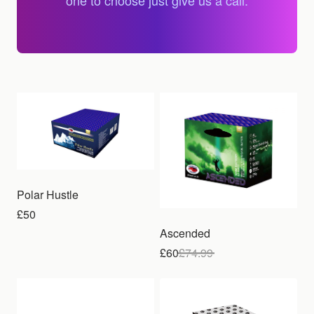
one to choose just give us a call.
Sale
Polar Hustle
£50
Ascended
£60
£
74.99