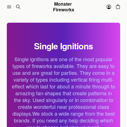
Skip to content
Monster 
Fireworks
Single Ignitions
Single ignitions are one of the most popular
types of fireworks available. They are easy to
use and are great for parties. They come in a
variety of types including vertical firing multi-
effect which last for about a minute through to
amazing fan-shapes that create patterns in
the sky. Used singularly or in combination to
create wonderful near professional class
displays.We stock a wide range from the best
brands. If you need any help deciding which