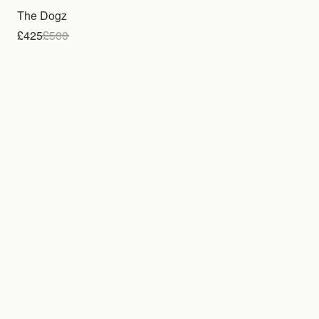
The Dogz
£425
£
500