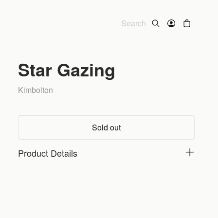
Star Gazing
Kimbolton
Sold out
Product Details