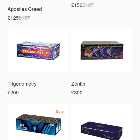
£150
£
187
Apostles Creed
£125
£
157
Trigonometry
Zenith
£200
£300
Sale