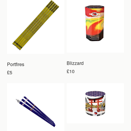
Blizzard
Portfires
£10
£5