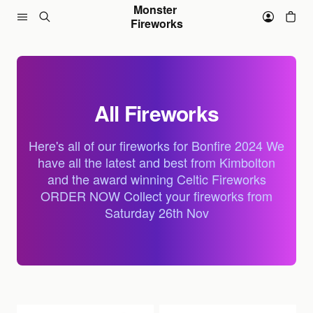
Skip to content
Monster 
Fireworks
All Fireworks
Here's all of our fireworks for Bonfire 2024 We
have all the latest and best from Kimbolton
and the award winning Celtic Fireworks
ORDER NOW Collect your fireworks from
Saturday 26th Nov