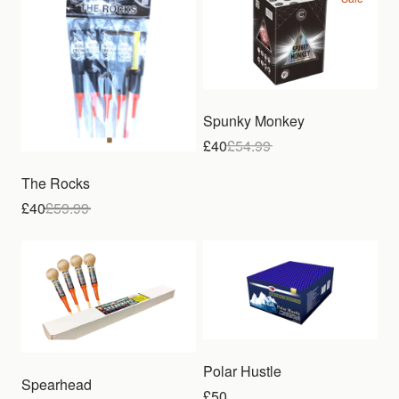
Spunky Monkey
£40
£
54.99
The Rocks
£40
£
59.99
Polar Hustle
Spearhead
£50