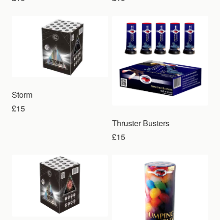
Storm
£15
Thruster Busters
£15