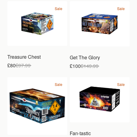
Sale
Sale
Treasure Chest
Get The Glory
£80
£
97.99
£100
£
149.99
Sale
Sale
Fan-tastic