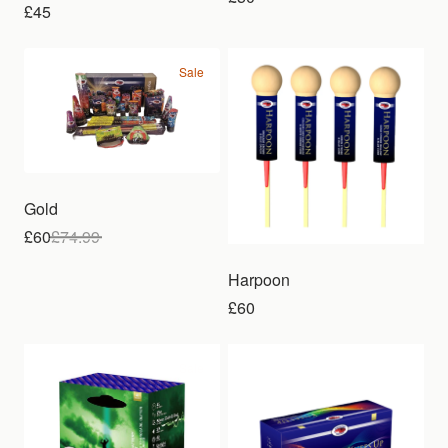
£45
Sale
Gold
£60
£
74.99
Harpoon
£60
Sale