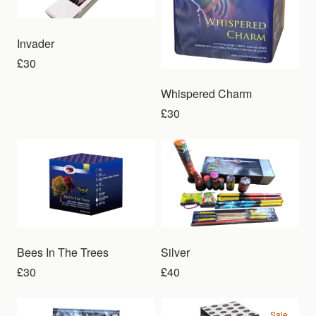
Invader
£30
Whispered Charm
£30
Bees In The Trees
Silver
£30
£40
Sale
Sale