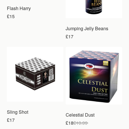
Flash Harry
£15
Jumping Jelly Beans
£17
Sale
Sling Shot
Celestial Dust
£17
£18
£
19.99