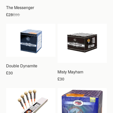
The Messenger
£28
£
35
Double Dynamite
Misty Mayham
£30
£30