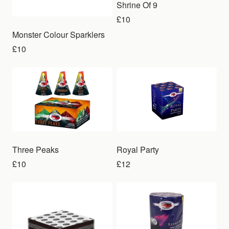
Shrine Of 9
£10
Monster Colour Sparklers
£10
Three Peaks
Royal Party
£10
£12