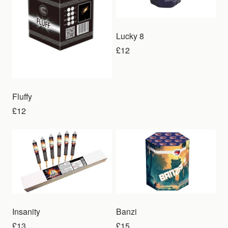
Lucky 8
£12
Fluffy
£12
Insanity
Banzi
£13
£15