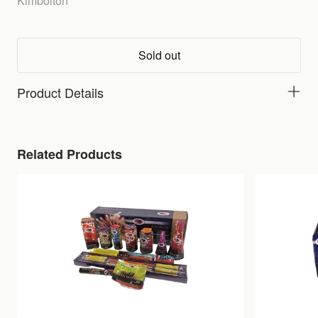
Kimbolton
Sold out
Product Details
Related Products