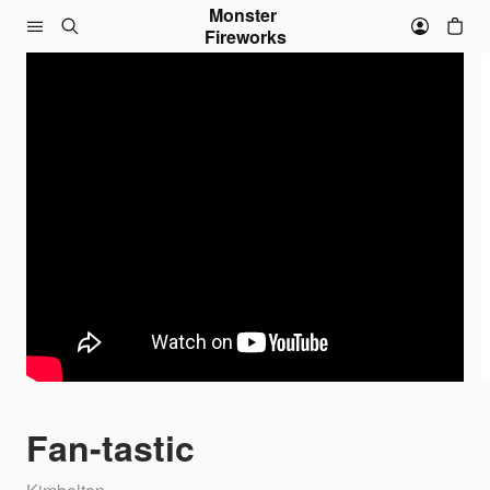
Skip to content
Monster 
Fireworks
Fan-tastic