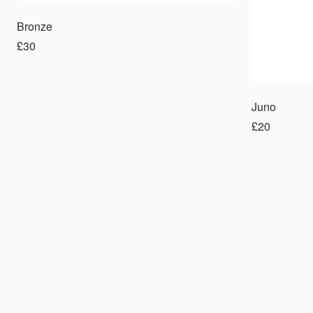
Bronze
£30
Juno
£20