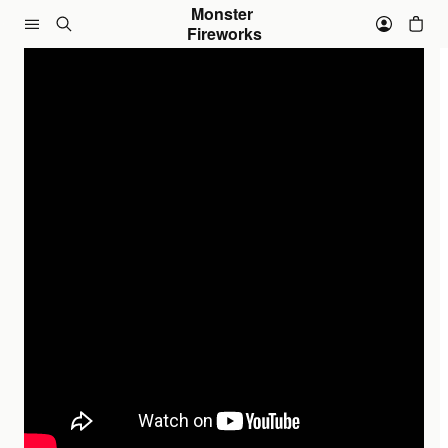
Skip to content
Monster 
Fireworks