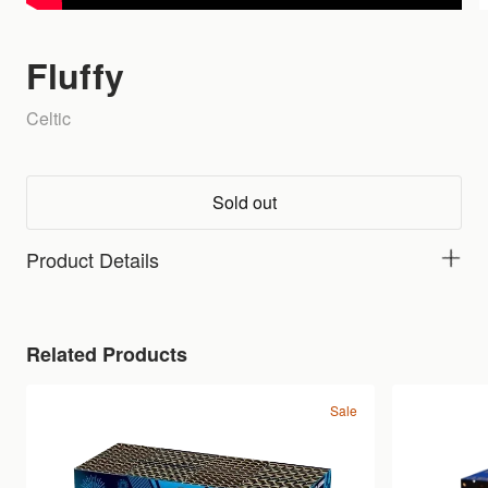
Fluffy
Celtic
Sold out
Product Details
Related Products
Sale