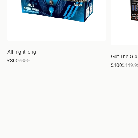
All night long
Get The Glo
£300
£
350
£100
£
149.9