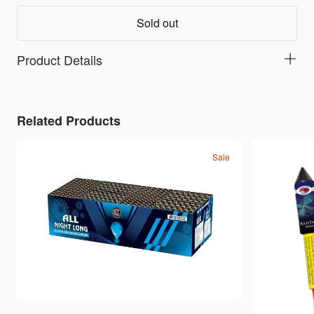
Sold out
Product Details
Related Products
Sale