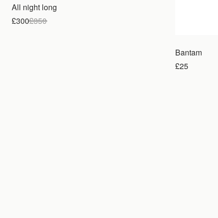
All night long
£300
£
350
Bantam
£25